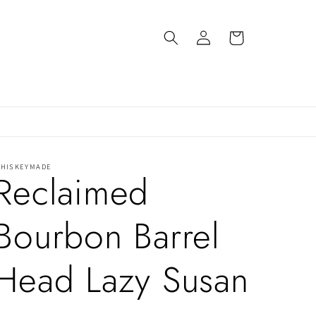
Log
Cart
in
HISKEYMADE
Reclaimed
Bourbon Barrel
Head Lazy Susan