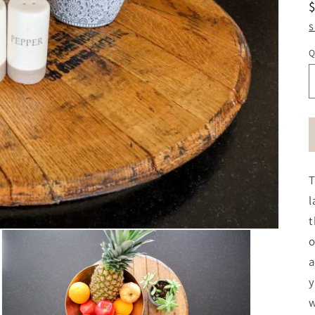
S
Q
T
l
t
o
a
y
w