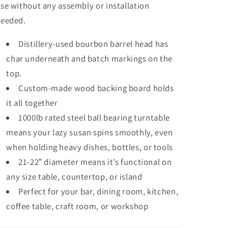
se without any assembly or installation
eeded.
Distillery-used bourbon barrel head has
char underneath and batch markings on the
top.
Custom-made wood backing board holds
it all together
1000lb rated steel ball bearing turntable
means your lazy susan spins smoothly, even
when holding heavy dishes, bottles, or tools
21-22″ diameter means it’s functional on
any size table, countertop, or island
Perfect for your bar, dining room, kitchen,
coffee table, craft room, or workshop