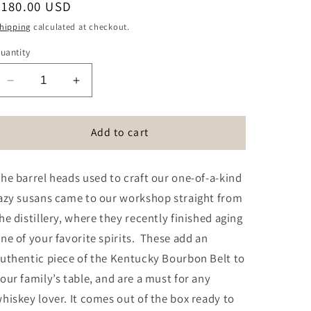
Regular
$180.00 USD
price
hipping
calculated at checkout.
uantity
Decrease
Increase
quantity
quantity
for
for
Reclaimed
Reclaimed
Add to cart
Bourbon
Bourbon
Barrel
Barrel
he barrel heads used to craft our one-of-a-kind
Head
Head
Lazy
Lazy
azy susans came to our workshop straight from
Susan
Susan
he distillery, where they recently finished aging
ne of your favorite spirits. These add an
uthentic piece of the Kentucky Bourbon Belt to
our family’s table, and are a must for any
hiskey lover. It comes out of the box ready to