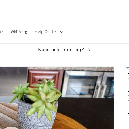
ws
WM Blog
Help Center
Need help ordering?
W