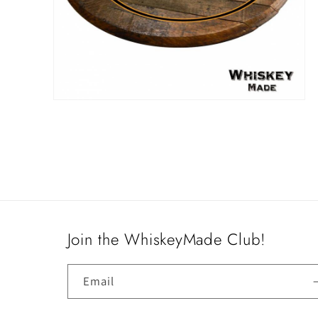
Open
media
4
in
modal
Join the WhiskeyMade Club!
Email