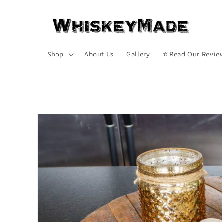
Skip to
content
Shop
About Us
Gallery
⭐ Read Our Revie
Skip to
product
information