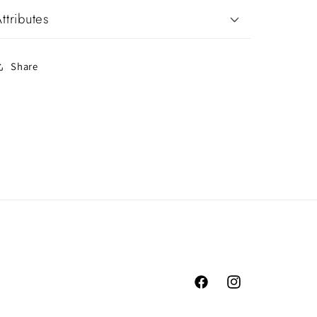
ttributes
Share
Facebook
Instagram