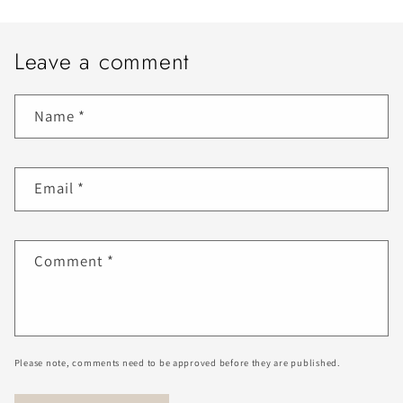
Leave a comment
Name
*
Email
*
Comment
*
Please note, comments need to be approved before they are published.