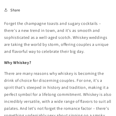
Share
Forget the champagne toasts and sugary cocktails –
there's a new trend in town,
and it's as smooth and
sophisticated as a well-aged scotch.
Whiskey weddings
are taking the world by storm,
offering couples a unique
and flavorful way to celebrate their big day.
Why Whiskey?
There are many reasons why whiskey is becoming the
drink of choice for discerning couples.
For one,
it's a
spirit that's steeped in history and tradition,
making it a
perfect symbol for a lifelong commitment.
Whiskey is also
incredibly versatile,
with a wide range of flavors to suit all
palates.
And let's not forget the romance factor – there's
something undeniably sexy about sipping on a smoky