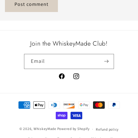
Join the WhiskeyMade Club!
Email
Facebook
Instagram
Payment
methods
© 2026,
WhiskeyMade
Powered by Shopify
Refund policy