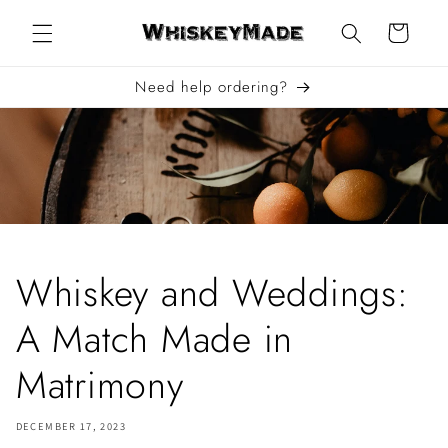
Skip to
content
Cart
Need help ordering?
Whiskey and Weddings:
A Match Made in
Matrimony
DECEMBER 17, 2023