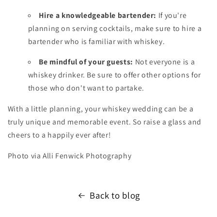
Hire a knowledgeable bartender:
If you're
planning on serving cocktails,
make sure to hire a
bartender who is familiar with whiskey.
Be mindful of your guests:
Not everyone is a
whiskey drinker.
Be sure to offer other options for
those who don't want to partake.
With a little planning,
your whiskey wedding can be a
truly unique and memorable event.
So raise a glass and
cheers to a happily ever after
!
Photo via Alli Fenwick Photography
Back to blog