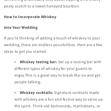
peaty scotch or a sweet honeyed bourbon.
How to Incorporate Whiskey
into Your Wedding
If you're thinking of adding a touch of whiskey to your
wedding,
there are endless possibilities.
Here are a few
ideas to get you started:
Whiskey tasting bar:
Set up a tasting bar with
different types of whiskey for your guests to
enjoy.
This is a great way to break the ice and get
people talking.
Whiskey cocktails:
Signature cocktails made
with whiskey are a fun and festive way to serve up
the spirit.
Think old-fashioneds,
manhattans,
or