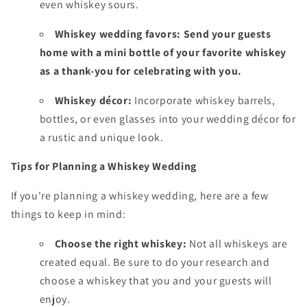
even whiskey sours.
Whiskey wedding
favors:
Send your guests
home with a mini bottle of your favorite whiskey
as a thank-you for celebrating with you.
Whiskey décor:
Incorporate whiskey barrels,
bottles,
or even glasses into your wedding décor for
a rustic and unique look.
Tips for Planning a Whiskey Wedding
If you're planning a whiskey wedding,
here are a few
things to keep in mind:
Choose the right whiskey:
Not all whiskeys are
created equal.
Be sure to do your research and
choose a whiskey that you and your guests will
enjoy.